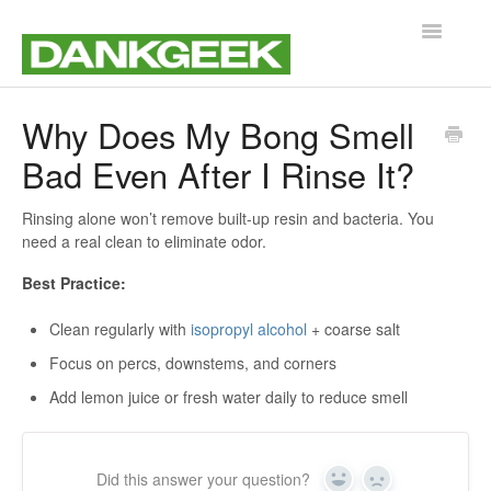
Toggle
Navigatio
Support Home
Why Does My Bong Smell
Bad Even After I Rinse It?
Customer Service
Product Help & Guides
Rinsing alone won’t remove built-up resin and bacteria. You
need a real clean to eliminate odor.
Best Practice:
Clean regularly with
isopropyl alcohol
+ coarse salt
Focus on percs, downstems, and corners
Add lemon juice or fresh water daily to reduce smell
Did this answer your question?
Yes
No