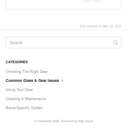
Last updated on May 20, 2025
CATEGORIES
Choosing The Right Gear
Common Glass & Gear Issues
Using Your Gear
Cleaning & Maintenance
Brand-Specific Guides
©
DankGeek
2026.
Powered by
Help Scout