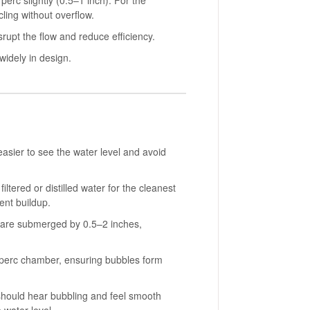
erc slightly (0.5–1 inch). For the
ling without overflow.
rupt the flow and reduce efficiency.
widely in design.
asier to see the water level and avoid
ered or distilled water for the cleanest
ent buildup.
m are submerged by 0.5–2 inches,
ch perc chamber, ensuring bubbles form
u should hear bubbling and feel smooth