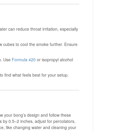
er can reduce throat irritation, especially
ew cubes to cool the smoke further. Ensure
on. Use
Formula 420
or isopropyl alcohol
o find what feels best for your setup.
now your bong’s design and follow these
 by 0.5–2 inches, adjust for percolators,
ce, like changing water and cleaning your