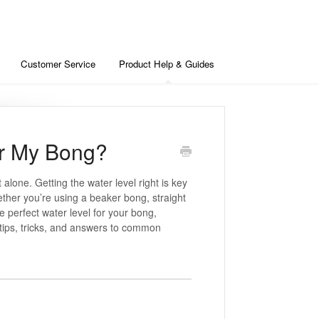
Customer Service
Product Help & Guides
or My Bong?
alone. Getting the water level right is key
hether you’re using a beaker bong, straight
he perfect water level for your bong,
tips, tricks, and answers to common