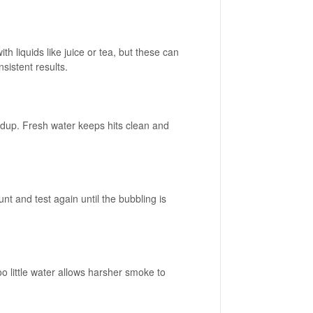
th liquids like juice or tea, but these can
sistent results.
ildup. Fresh water keeps hits clean and
t and test again until the bubbling is
too little water allows harsher smoke to