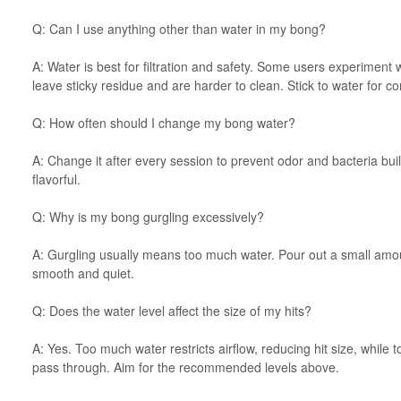
Q: Can I use anything other than water in my bong?
A: Water is best for filtration and safety. Some users experiment wi
leave sticky residue and are harder to clean. Stick to water for con
Q: How often should I change my bong water?
A: Change it after every session to prevent odor and bacteria bu
flavorful.
Q: Why is my bong gurgling excessively?
A: Gurgling usually means too much water. Pour out a small amoun
smooth and quiet.
Q: Does the water level affect the size of my hits?
A: Yes. Too much water restricts airflow, reducing hit size, while 
pass through. Aim for the recommended levels above.