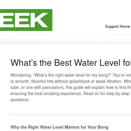
Support Home
What’s the Best Water Level f
Wondering, “What’s the right water level for my bong?” You’re not 
to smooth, flavorful hits without splashback or weak filtration. W
tube, or one with percolators, this guide will explain how to find t
ensuring the best smoking experience. Read on for step-by-step 
questions.
Why the Right Water Level Matters for Your Bong