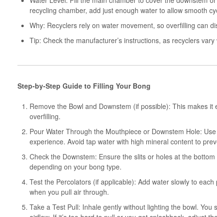
Water Level: Fill the main chamber to cover the downstem or p
recycling chamber, add just enough water to allow smooth cyc
Why: Recyclers rely on water movement, so overfilling can dis
Tip: Check the manufacturer’s instructions, as recyclers vary 
Step-by-Step Guide to Filling Your Bong
Remove the Bowl and Downstem (if possible): This makes it e
overfilling.
Pour Water Through the Mouthpiece or Downstem Hole: Use filt
experience. Avoid tap water with high mineral content to prev
Check the Downstem: Ensure the slits or holes at the botto
depending on your bong type.
Test the Percolators (if applicable): Add water slowly to ea
when you pull air through.
Take a Test Pull: Inhale gently without lighting the bowl. Yo