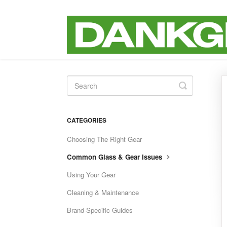
Toggle
Search
CATEGORIES
Choosing The Right Gear
Common Glass & Gear Issues
Using Your Gear
Cleaning & Maintenance
Brand-Specific Guides