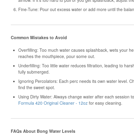
airflow. If it’s too hard to pull or you get splashback, adjust th
Fine-Tune: Pour out excess water or add more until the balanc
Common Mistakes to Avoid
Overfilling: Too much water causes splashback, wets your her
reaches the mouthpiece, pour some out.
Underfilling: Too little water reduces filtration, leading to har
fully submerged.
Ignoring Percolators: Each perc needs its own water level. 
find the sweet spot.
Using Dirty Water: Always change water after each session to
Formula 420 Original Cleaner - 12oz
for easy cleaning.
FAQs About Bong Water Levels