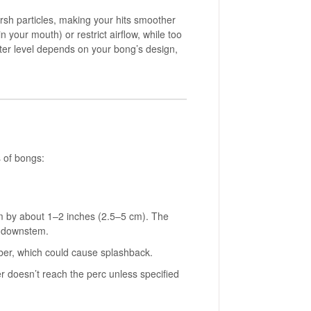
rsh particles, making your hits smoother
 your mouth) or restrict airflow, while too
 water level depends on your bong’s design,
s of bongs:
em by about 1–2 inches (2.5–5 cm). The
e downstem.
mber, which could cause splashback.
er doesn’t reach the perc unless specified