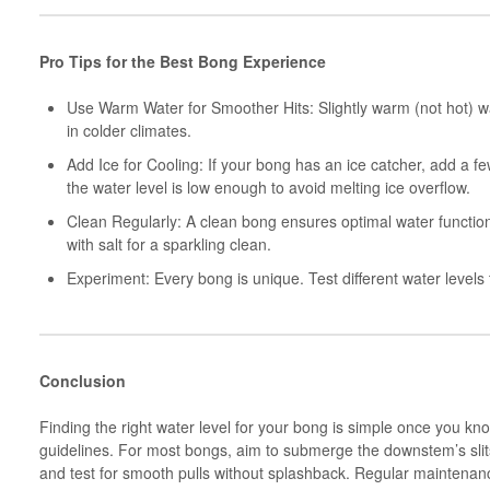
Pro Tips for the Best Bong Experience
Use Warm Water for Smoother Hits: Slightly warm (not hot) wat
in colder climates.
Add Ice for Cooling: If your bong has an ice catcher, add a f
the water level is low enough to avoid melting ice overflow.
Clean Regularly: A clean bong ensures optimal water functi
with salt for a sparkling clean.
Experiment: Every bong is unique. Test different water levels t
Conclusion
Finding the right water level for your bong is simple once you k
guidelines. For most bongs, aim to submerge the downstem’s slits
and test for smooth pulls without splashback. Regular maintenan