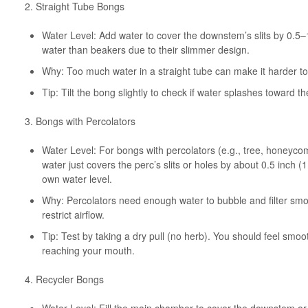
2. Straight Tube Bongs
Water Level: Add water to cover the downstem’s slits by 0.5–
water than beakers due to their slimmer design.
Why: Too much water in a straight tube can make it harder to p
Tip: Tilt the bong slightly to check if water splashes toward t
3. Bongs with Percolators
Water Level: For bongs with percolators (e.g., tree, honeycomb
water just covers the perc’s slits or holes by about 0.5 inch
own water level.
Why: Percolators need enough water to bubble and filter smo
restrict airflow.
Tip: Test by taking a dry pull (no herb). You should feel smoo
reaching your mouth.
4. Recycler Bongs