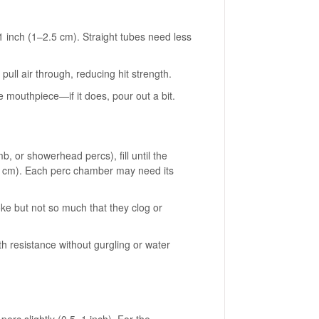
1 inch (1–2.5 cm). Straight tubes need less
ull air through, reducing hit strength.
he mouthpiece—if it does, pour out a bit.
, or showerhead percs), fill until the
 (1 cm). Each perc chamber may need its
ke but not so much that they clog or
th resistance without gurgling or water