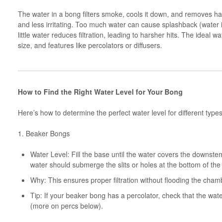
The water in a bong filters smoke, cools it down, and removes ha
and less irritating. Too much water can cause splashback (water in
little water reduces filtration, leading to harsher hits. The ideal
size, and features like percolators or diffusers.
How to Find the Right Water Level for Your Bong
Here’s how to determine the perfect water level for different type
1. Beaker Bongs
Water Level: Fill the base until the water covers the downst
water should submerge the slits or holes at the bottom of th
Why: This ensures proper filtration without flooding the cha
Tip: If your beaker bong has a percolator, check that the wat
(more on percs below).