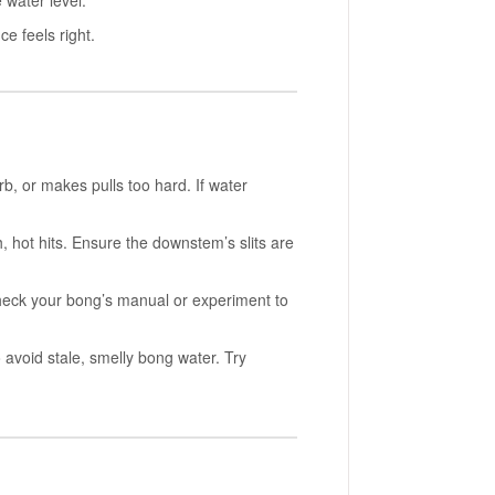
e water level.
e feels right.
b, or makes pulls too hard. If water
sh, hot hits. Ensure the downstem’s slits are
Check your bong’s manual or experiment to
 avoid stale, smelly bong water. Try