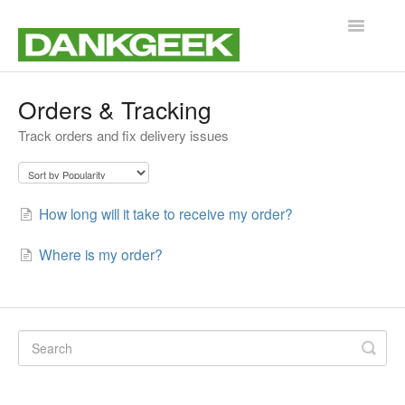
Toggle
Navigatio
Support Home
Orders & Tracking
Track orders and fix delivery issues
Customer Service
Product Help & Guides
How long will it take to receive my order?
Where is my order?