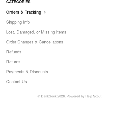
CATEGORIES
Orders & Tracking
Shipping Info
Lost, Damaged, or Missing Items
Order Changes & Cancellations
Refunds
Returns
Payments & Discounts
Contact Us
©
DankGeek
2026.
Powered by
Help Scout