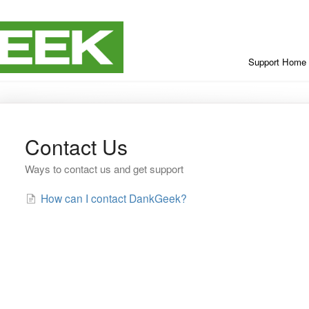
Support Home
Contact Us
Ways to contact us and get support
How can I contact DankGeek?