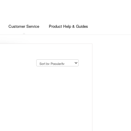
Customer Service
Product Help & Guides