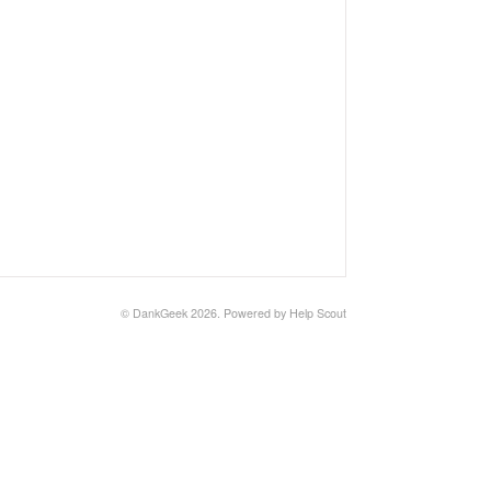
©
DankGeek
2026.
Powered by
Help Scout