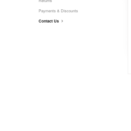
Returns
Payments & Discounts
Contact Us