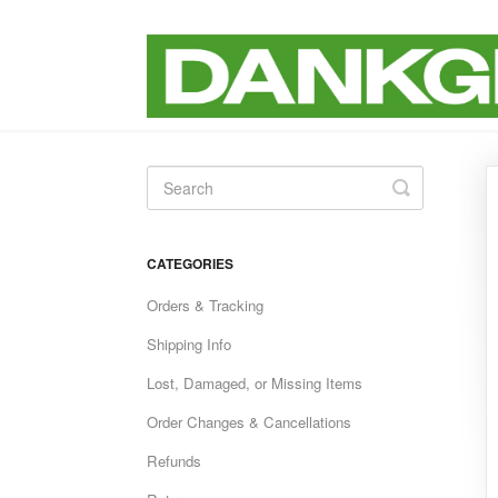
Toggle
Search
CATEGORIES
Orders & Tracking
Shipping Info
Lost, Damaged, or Missing Items
Order Changes & Cancellations
Refunds